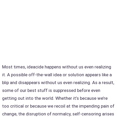
Most times, ideacide happens without us even realizing
it. A possible off-the-wall idea or solution appears like a
blip and disappears without us even realizing. As a result,
some of our best stuff is suppressed before even
getting out into the world. Whether it’s because we’re
too critical or because we recoil at the impending pain of
change, the disruption of normalcy, self-censoring arises