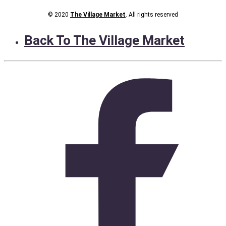
© 2020
The Village Market
. All rights reserved
Back To The Village Market