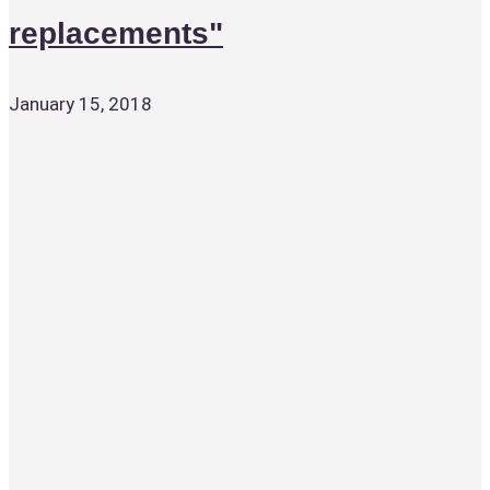
replacements"
January 15, 2018