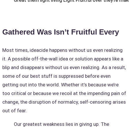
Great them light living Light Fruitful over they’re mak
Gathered Was Isn’t Fruitful Every
Most times, ideacide happens without us even realizing
it. A possible off-the-wall idea or solution appears like a
blip and disappears without us even realizing. As a result,
some of our best stuff is suppressed before even
getting out into the world. Whether it’s because we’re
too critical or because we recoil at the impending pain of
change, the disruption of normalcy, self-censoring arises
out of fear.
Our greatest weakness lies in giving up. The