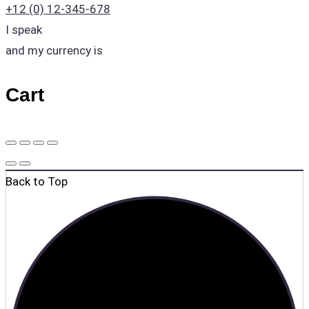
+12 (0) 12-345-678
I speak
and my currency is
Cart
Back to Top