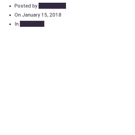
Posted by
damestjohn
On
January 15, 2018
In
Inspiration