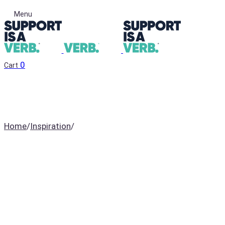
Menu
0
Cart
Home
/
Inspiration
/
David Brandon Geeting’s
latest series looks “cool
when you’re high”