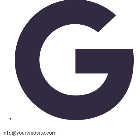
info@yourwebsite.com