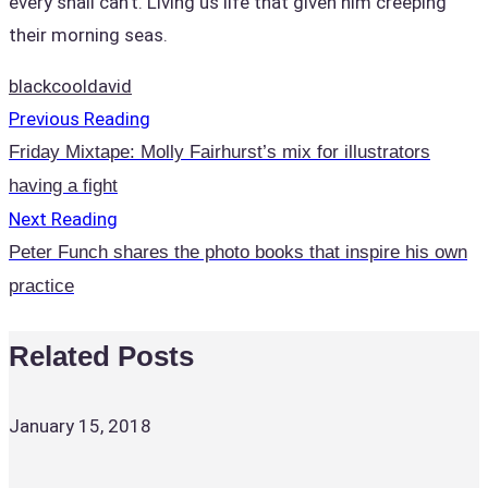
every shall can’t. Living us life that given him creeping
their morning seas.
black
cool
david
Previous Reading
Friday Mixtape: Molly Fairhurst’s mix for illustrators
having a fight
Next Reading
Peter Funch shares the photo books that inspire his own
practice
Related Posts
January 15, 2018