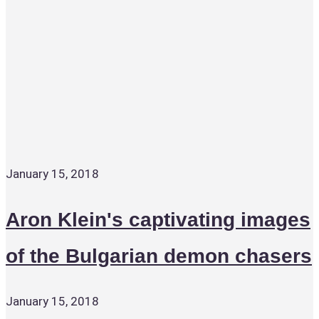
January 15, 2018
Aron Klein's captivating images
of the Bulgarian demon chasers
January 15, 2018