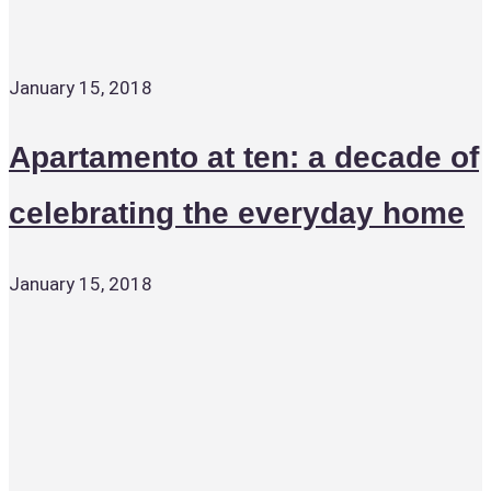
January 15, 2018
Apartamento at ten: a decade of
celebrating the everyday home
January 15, 2018