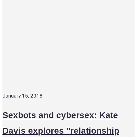
January 15, 2018
Sexbots and cybersex: Kate
Davis explores "relationship