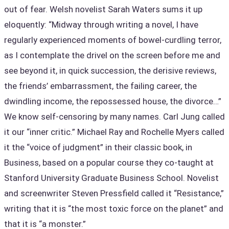
out of fear. Welsh novelist Sarah Waters sums it up
eloquently: “Midway through writing a novel, I have
regularly experienced moments of bowel-curdling terror,
as I contemplate the drivel on the screen before me and
see beyond it, in quick succession, the derisive reviews,
the friends’ embarrassment, the failing career, the
dwindling income, the repossessed house, the divorce…”
We know self-censoring by many names. Carl Jung called
it our “inner critic.” Michael Ray and Rochelle Myers called
it the “voice of judgment” in their classic book, in
Business, based on a popular course they co-taught at
Stanford University Graduate Business School. Novelist
and screenwriter Steven Pressfield called it “Resistance,”
writing that it is “the most toxic force on the planet” and
that it is “a monster.”