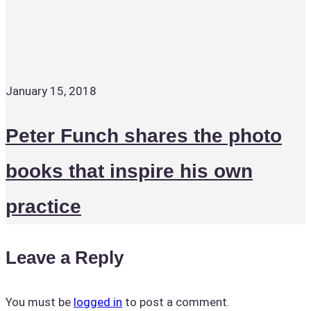
January 15, 2018
Peter Funch shares the photo
books that inspire his own
practice
Leave a Reply
You must be
logged in
to post a comment.