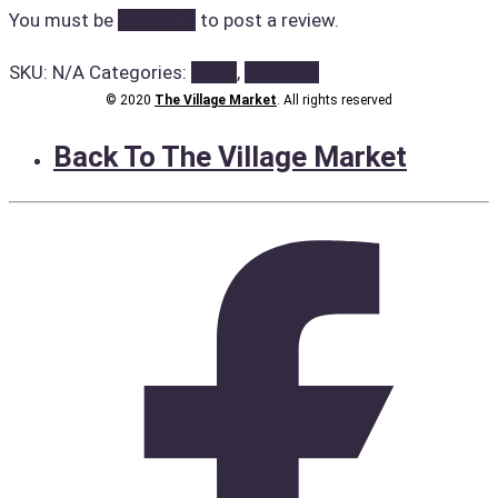
You must be
logged in
to post a review.
SKU:
N/A
Categories:
Mens
,
Womens
© 2020
The Village Market
. All rights reserved
Back To The Village Market