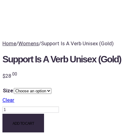
Home
/
Womens
/
Support Is A Verb Unisex (Gold)
Support Is A Verb Unisex (Gold)
.00
$
28
Size
Clear
Support
Is
ADD TO CART
A
Verb