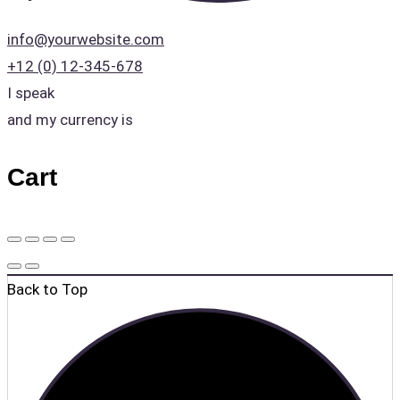
info@yourwebsite.com
+12 (0) 12-345-678
I speak
and my currency is
Cart
Back to Top