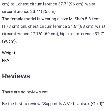
cm) tall, chest circumference 37.7" (96 cm), waist
circumference 33.4" (85 cm).
The female model is wearing a size M. She’s 5.8 feet
(178 cm) tall, chest circumference 34.6" (88 cm), waist
circumference 27.16" (69 cm), hip circumference 37.7"
(96cm).
Weight
N/A
Reviews
There are no reviews yet.
Be the first to review “Support Is A Verb Unisex (Gold)”