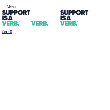
Menu
0
Cart