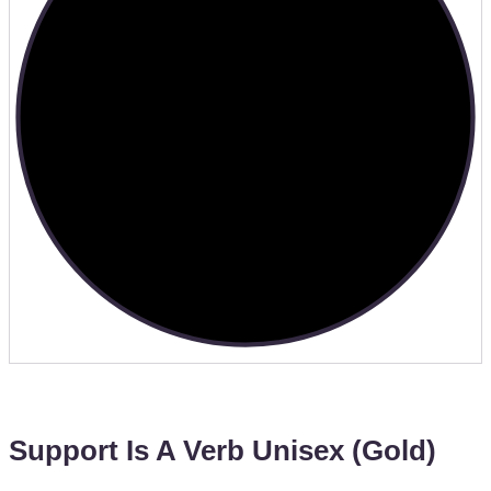
Support Is A Verb Unisex (Gold)