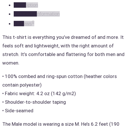
Description
Unisex
Additional information
(Gold)
0
Reviews
quantity
This t-shirt is everything you’ve dreamed of and more. It
feels soft and lightweight, with the right amount of
stretch. It’s comfortable and flattering for both men and
women.
• 100% combed and ring-spun cotton (heather colors
contain polyester)
• Fabric weight: 4.2 oz (142 g/m2)
• Shoulder-to-shoulder taping
• Side-seamed
The Male model is wearing a size M. He’s 6.2 feet (190